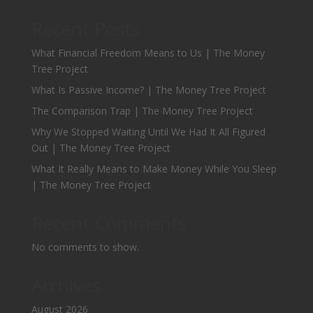
Recent Posts
What Financial Freedom Means to Us | The Money
Tree Project
What Is Passive Income? | The Money Tree Project
The Comparison Trap | The Money Tree Project
Why We Stopped Waiting Until We Had It All Figured
Out | The Money Tree Project
What It Really Means to Make Money While You Sleep
| The Money Tree Project
Recent Comments
No comments to show.
Archives
August 2026