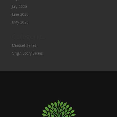
July 2026
June 2026
May 2026
Categories
Mindset Series
Origin Story Series