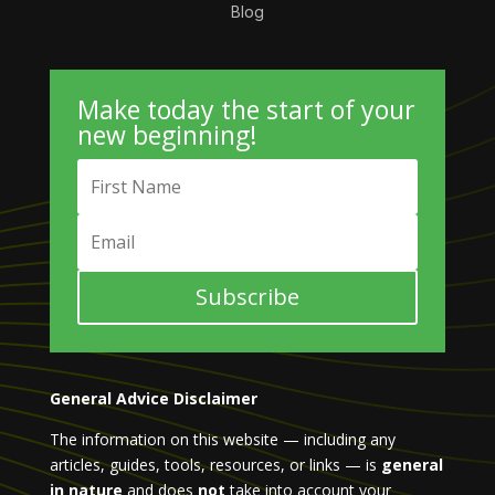
Blog
Make today the start of your
new beginning!
Subscribe
General Advice Disclaimer
The information on this website — including any
articles, guides, tools, resources, or links — is
general
in nature
and does
not
take into account your