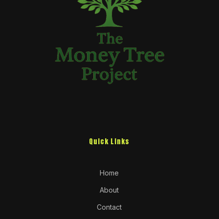
Quick Links
Home
About
Contact