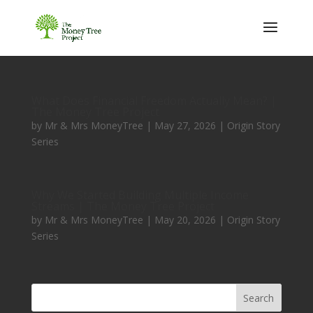
What Does Financial Freedom Actually Mean? |
The Money Tree Project
by
Mr & Mrs MoneyTree
|
May 27, 2026
|
Origin Story
Series
Why We Started Building Multiple Income
Streams | The Money Tree Project
by
Mr & Mrs MoneyTree
|
May 20, 2026
|
Origin Story
Series
Search