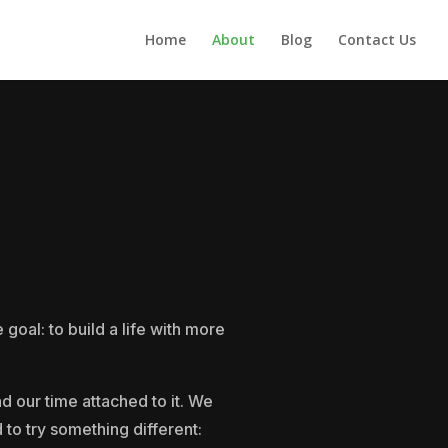
Home
About
Blog
Contact Us
oal: to build a life with more
d our time attached to it. We
 to try something different: