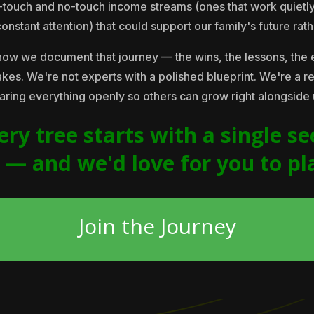
w-touch and no-touch income streams (ones that work quietl
stant attention) that could support our family's future rather
how we document that journey — the wins, the lessons, the 
 takes. We're not experts with a polished blueprint. We're a r
aring everything openly so others can grow right alongside 
ery tree starts with a single se
s — and we'd love for you to pl
Join the Journey