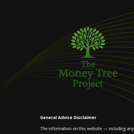
General Advice Disclaimer
The information on this website — including any a