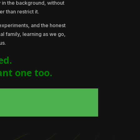
y in the background, without
 than restrict it.
experiments, and the honest
eal family, learning as we go,
us.
ed.
ant one too.