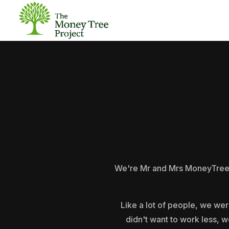
We're Mr and Mrs MoneyTree, a
Like a lot of people, we wer
didn't want to work less, w