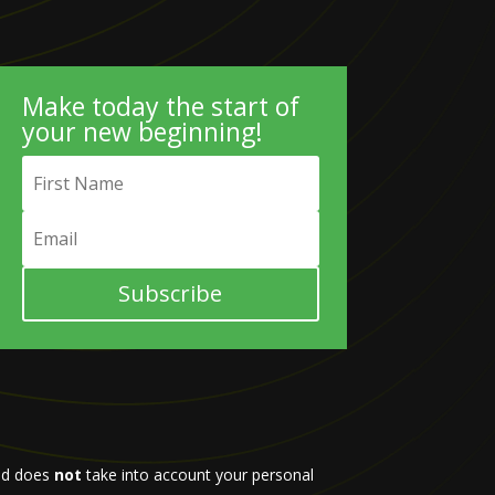
Make today the start of
your new beginning!
Subscribe
d does
not
take into account your personal