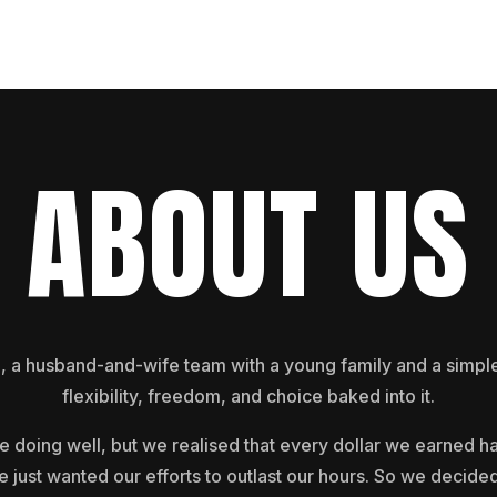
ABOUT US
 husband-and-wife team with a young family and a simple g
flexibility, freedom, and choice baked into it.
e doing well, but we realised that every dollar we earned ha
e just wanted our efforts to outlast our hours. So we decided