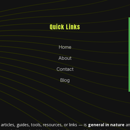
Quick Links
Home
About
Contact
Blog
rticles, guides, tools, resources, or links — is
general in nature
an