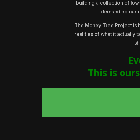
building a collection of lo
demanding our con
The Money Tree Project is 
realities of what it actually
sh
Ev
This is our